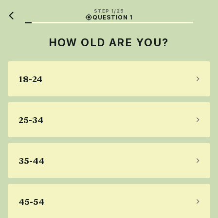
STEP 1/25
QUESTION 1
HOW OLD ARE YOU?
18-24
25-34
35-44
45-54