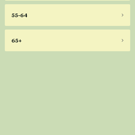
55-64
65+