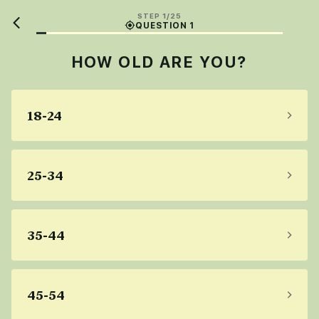
STEP 1/25
QUESTION 1
HOW OLD ARE YOU?
18-24
25-34
35-44
45-54