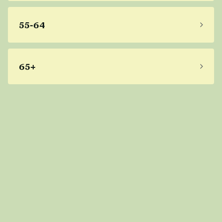
55-64
65+