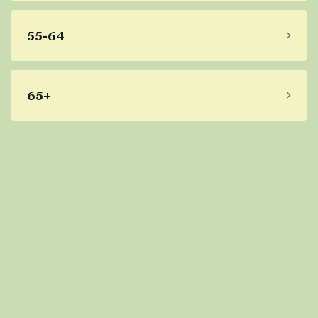
55-64
65+