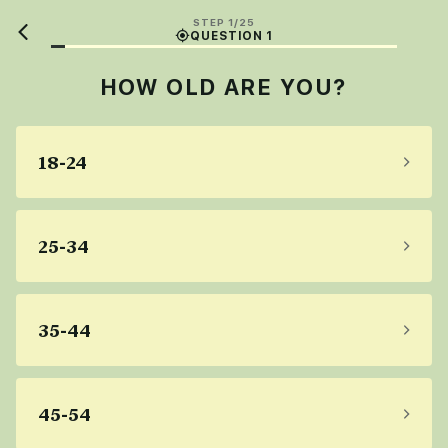
STEP 1/25
QUESTION 1
HOW OLD ARE YOU?
18-24
25-34
35-44
45-54