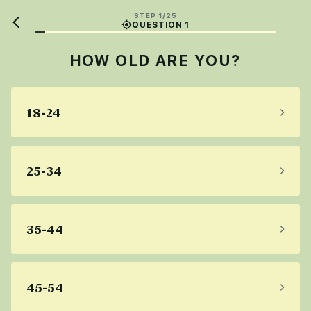
STEP 1/25
QUESTION 1
HOW OLD ARE YOU?
18-24
25-34
35-44
45-54