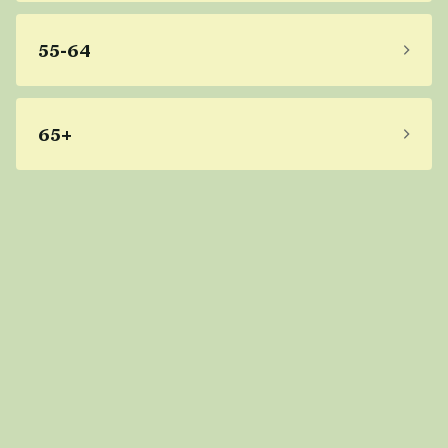
55-64
65+