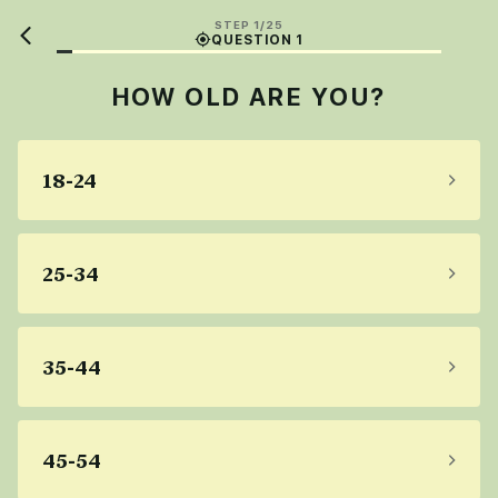
STEP 1/25
QUESTION 1
HOW OLD ARE YOU?
18-24
25-34
35-44
45-54