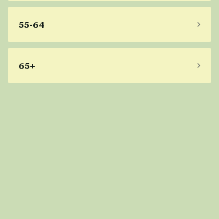
55-64
65+