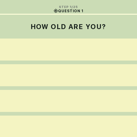
STEP 1/25
QUESTION 1
HOW OLD ARE YOU?