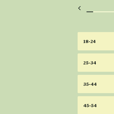
18-24
25-34
35-44
45-54