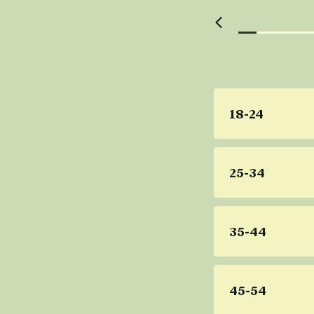
18-24
25-34
35-44
45-54