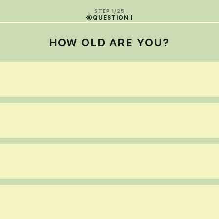
STEP 1/25
QUESTION 1
HOW OLD ARE YOU?