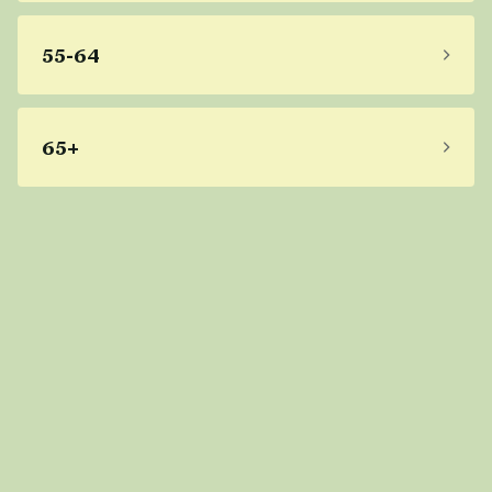
55-64
65+