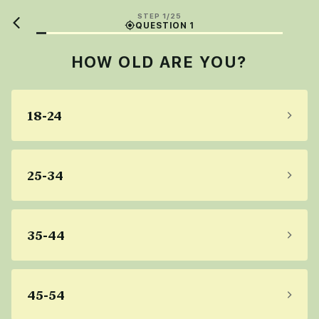
STEP 1/25
QUESTION 1
HOW OLD ARE YOU?
18-24
25-34
35-44
45-54