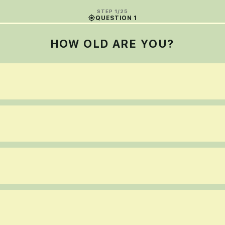
STEP 1/25
QUESTION 1
HOW OLD ARE YOU?