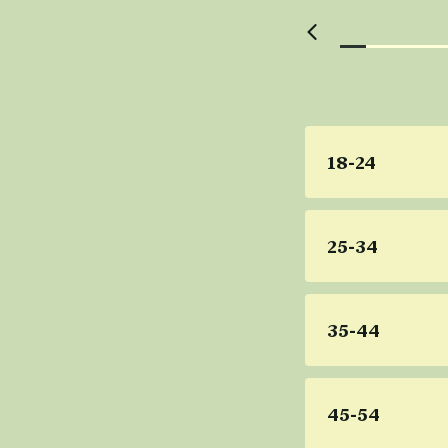
18-24
25-34
35-44
45-54