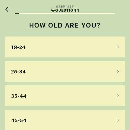
STEP 1/25
QUESTION 1
HOW OLD ARE YOU?
18-24
25-34
35-44
45-54