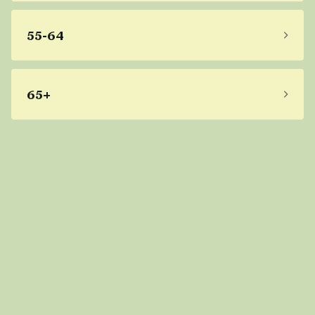
55-64
65+