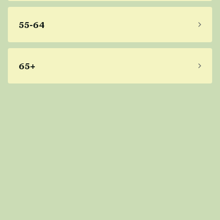
55-64
65+