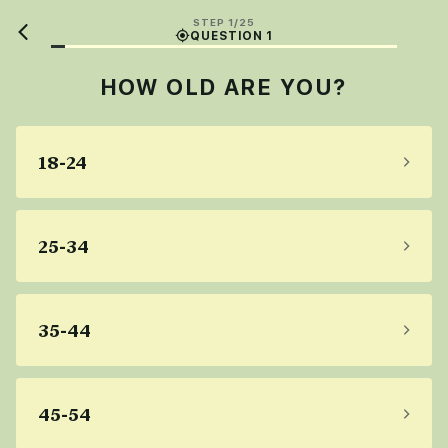
STEP 1/25
QUESTION 1
HOW OLD ARE YOU?
18-24
25-34
35-44
45-54