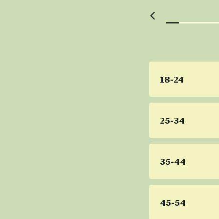
18-24
25-34
35-44
45-54