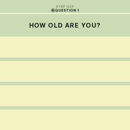
STEP 1/25
QUESTION 1
HOW OLD ARE YOU?