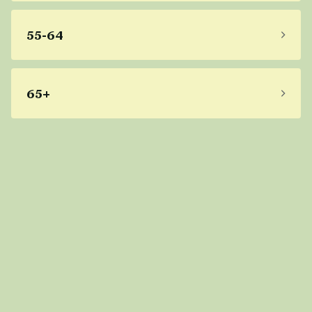
55-64
65+