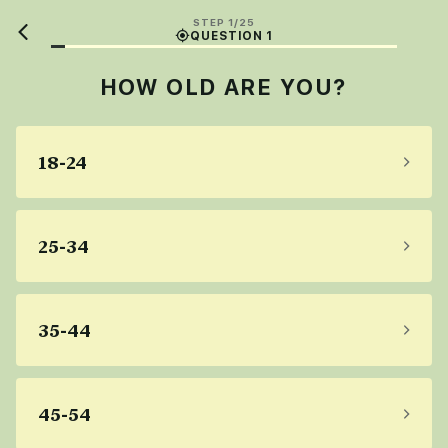
STEP 1/25
QUESTION 1
HOW OLD ARE YOU?
18-24
25-34
35-44
45-54