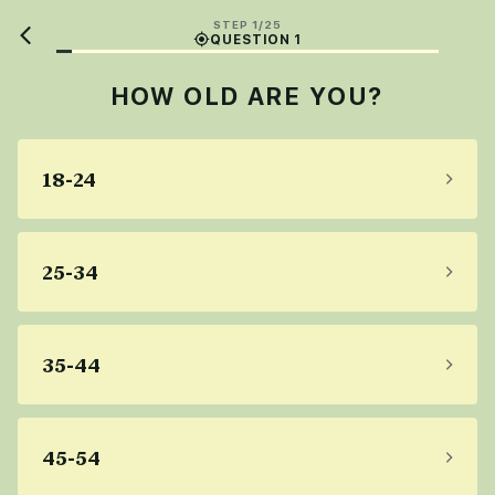
STEP 1/25
QUESTION 1
HOW OLD ARE YOU?
18-24
25-34
35-44
45-54