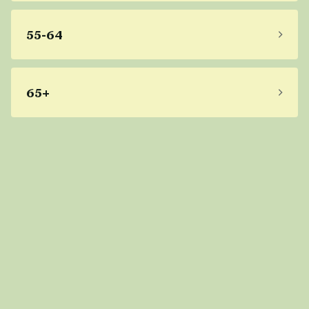
55-64
65+