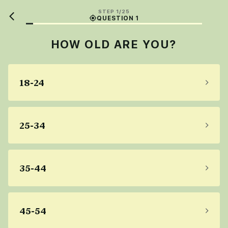
STEP 1/25
QUESTION 1
HOW OLD ARE YOU?
18-24
25-34
35-44
45-54