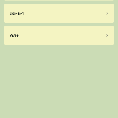
55-64
65+