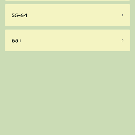
55-64
65+