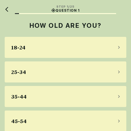
STEP 1/25
QUESTION 1
HOW OLD ARE YOU?
18-24
25-34
35-44
45-54