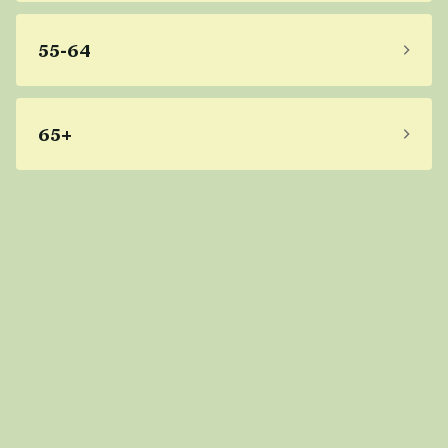
55-64
65+