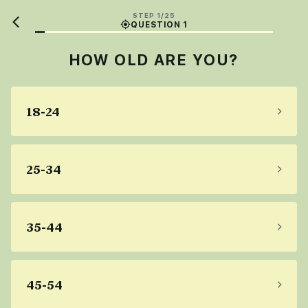
STEP 1/25
QUESTION 1
HOW OLD ARE YOU?
18-24
25-34
35-44
45-54