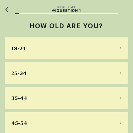
STEP 1/25
QUESTION 1
HOW OLD ARE YOU?
18-24
25-34
35-44
45-54