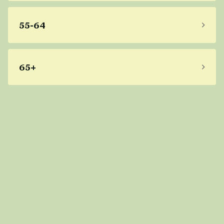
55-64
65+