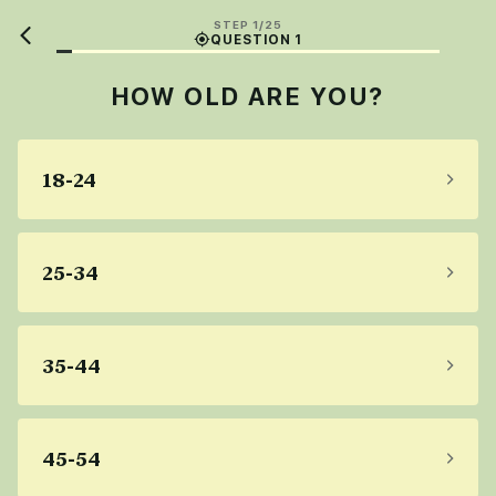
STEP 1/25
QUESTION 1
HOW OLD ARE YOU?
18-24
25-34
35-44
45-54