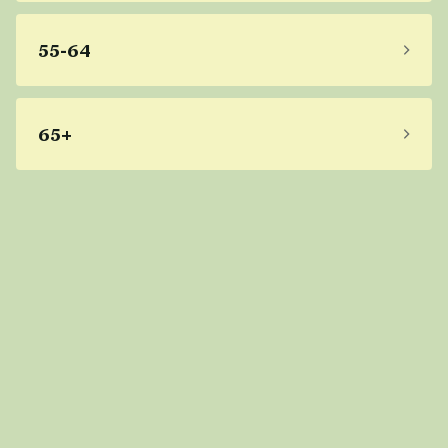
55-64
65+