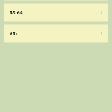
55-64
65+