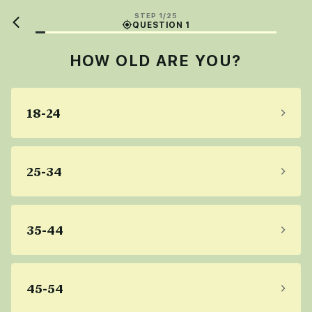
STEP 1/25
QUESTION 1
HOW OLD ARE YOU?
18-24
25-34
35-44
45-54