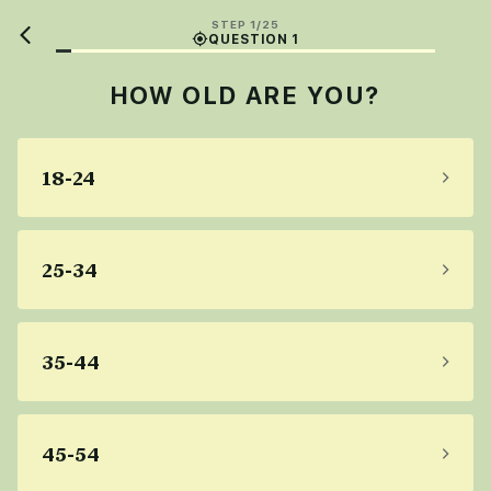
STEP 1/25
QUESTION 1
HOW OLD ARE YOU?
18-24
25-34
35-44
45-54