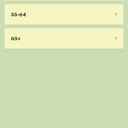
55-64
65+