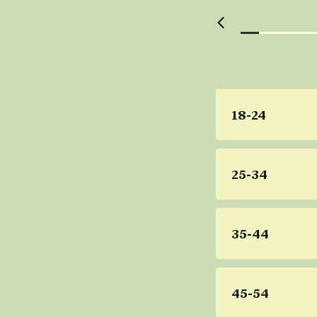
18-24
25-34
35-44
45-54