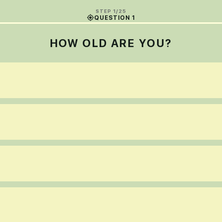
STEP 1/25
QUESTION 1
HOW OLD ARE YOU?