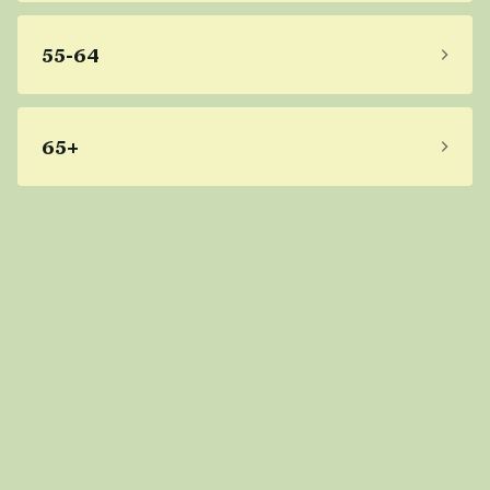
55-64
65+