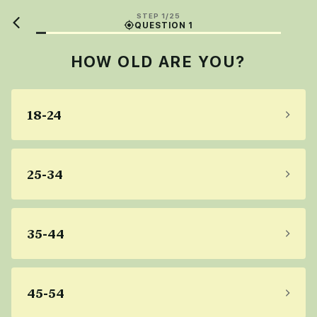
STEP 1/25
QUESTION 1
HOW OLD ARE YOU?
18-24
25-34
35-44
45-54