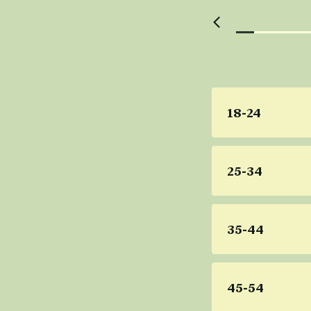
18-24
25-34
35-44
45-54