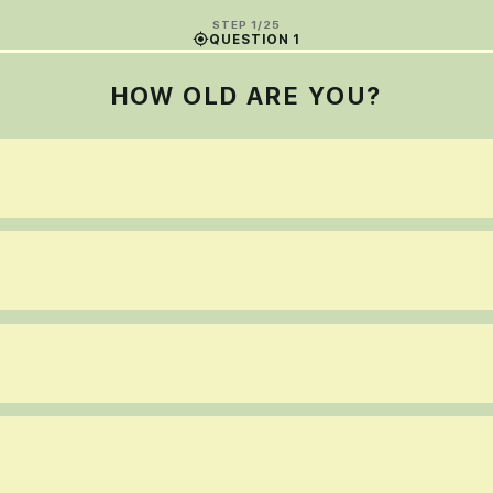
STEP 1/25
QUESTION 1
HOW OLD ARE YOU?