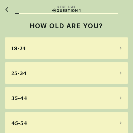
STEP 1/25
QUESTION 1
HOW OLD ARE YOU?
18-24
25-34
35-44
45-54