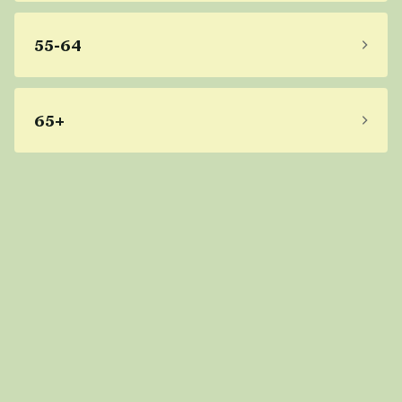
55-64
65+