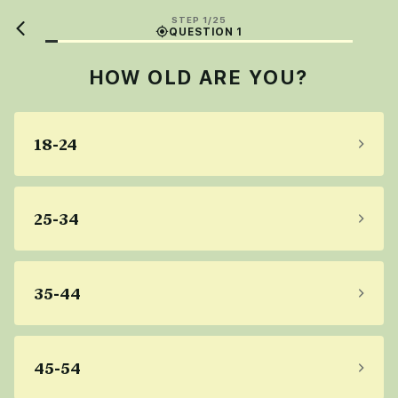
STEP 1/25
QUESTION 1
HOW OLD ARE YOU?
18-24
25-34
35-44
45-54