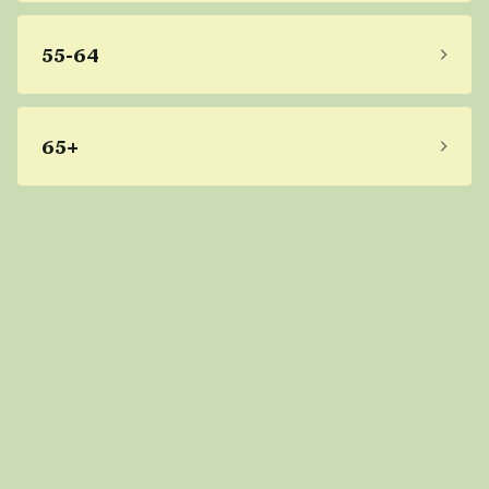
55-64
65+