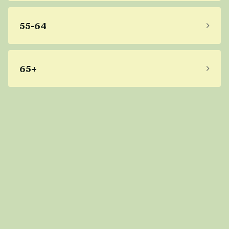
55-64
65+