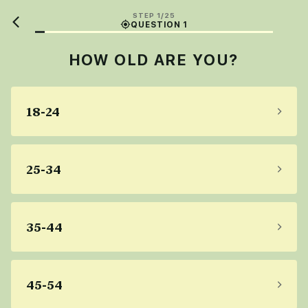
STEP 1/25
QUESTION 1
HOW OLD ARE YOU?
18-24
25-34
35-44
45-54