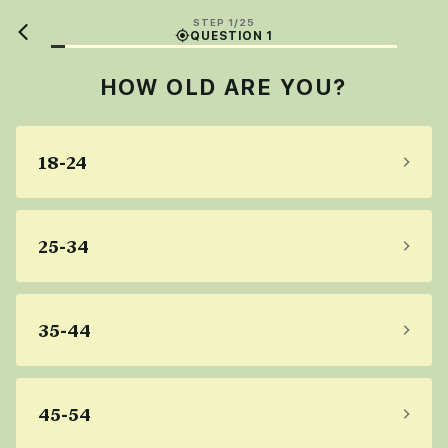
STEP 1/25
QUESTION 1
HOW OLD ARE YOU?
18-24
25-34
35-44
45-54