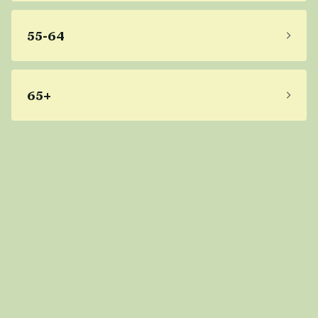
55-64
65+