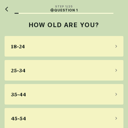
STEP 1/25
QUESTION 1
HOW OLD ARE YOU?
18-24
25-34
35-44
45-54