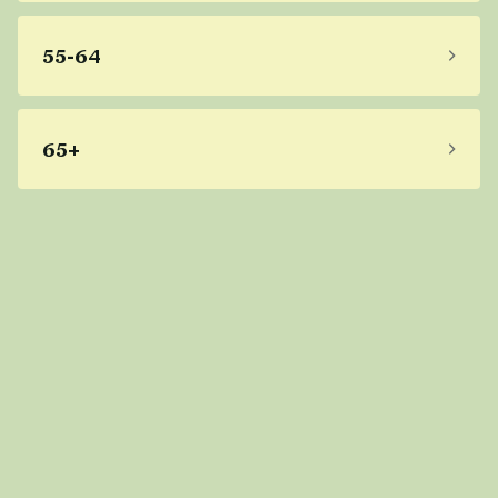
55-64
65+