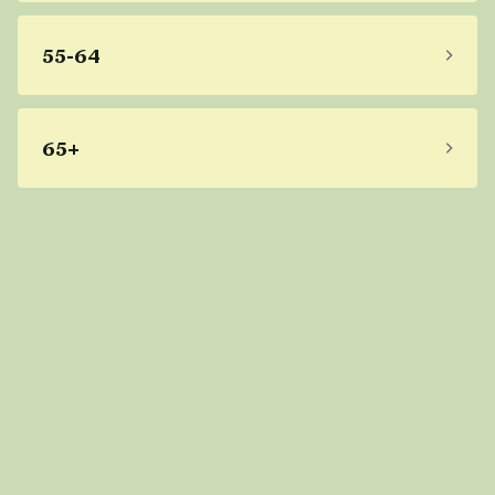
55-64
65+