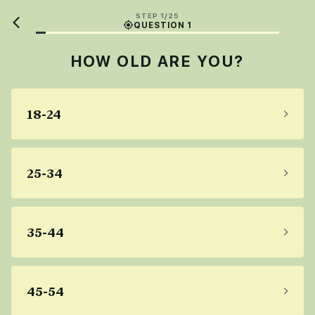
STEP 1/25
QUESTION 1
HOW OLD ARE YOU?
18-24
25-34
35-44
45-54