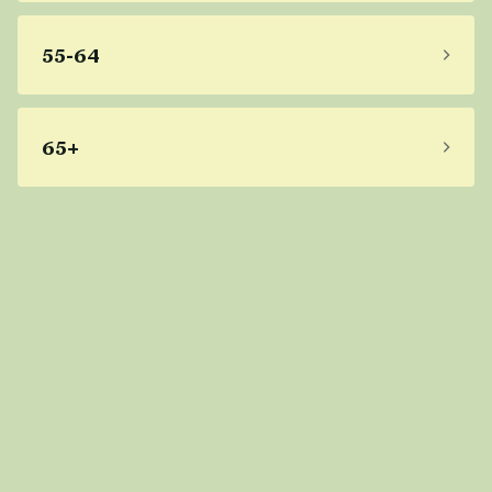
55-64
65+