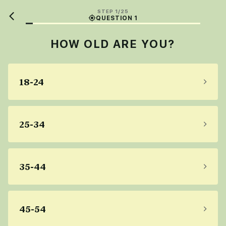
STEP 1/25
QUESTION 1
HOW OLD ARE YOU?
18-24
25-34
35-44
45-54