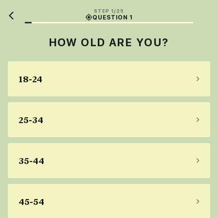
STEP 1/25
QUESTION 1
HOW OLD ARE YOU?
18-24
25-34
35-44
45-54