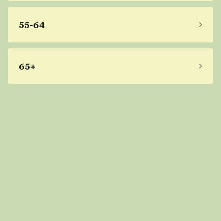
55-64
65+