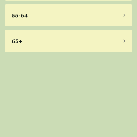
55-64
65+