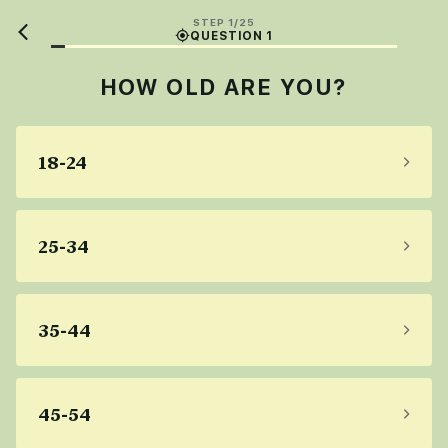
STEP 1/25
QUESTION 1
HOW OLD ARE YOU?
18-24
25-34
35-44
45-54