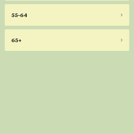
55-64
65+