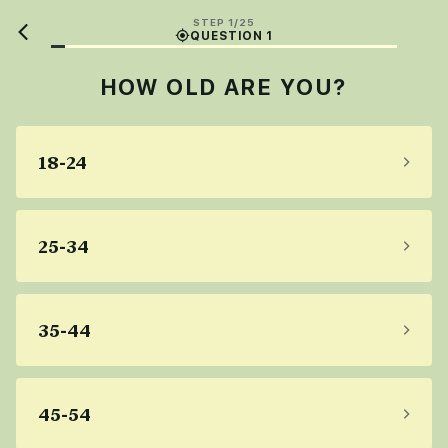
STEP 1/25
QUESTION 1
HOW OLD ARE YOU?
18-24
25-34
35-44
45-54