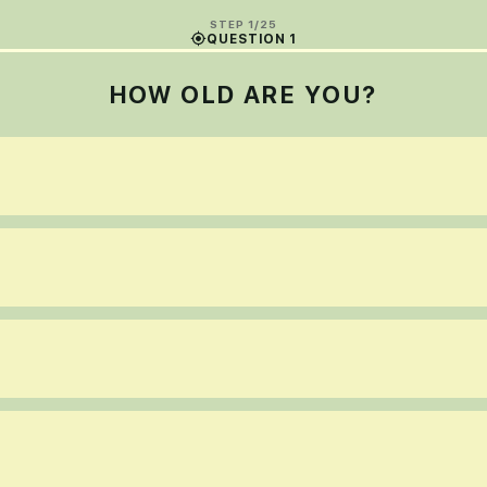
STEP 1/25
QUESTION 1
HOW OLD ARE YOU?