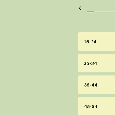
18-24
25-34
35-44
45-54