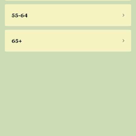
55-64
65+