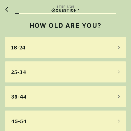
STEP 1/25
QUESTION 1
HOW OLD ARE YOU?
18-24
25-34
35-44
45-54