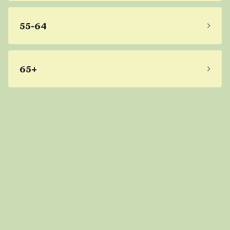
55-64
65+