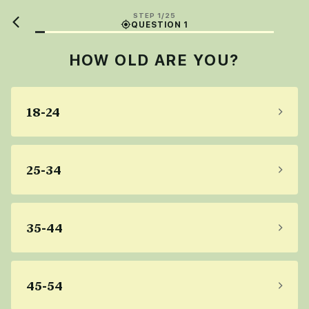
STEP 1/25
QUESTION 1
HOW OLD ARE YOU?
18-24
25-34
35-44
45-54