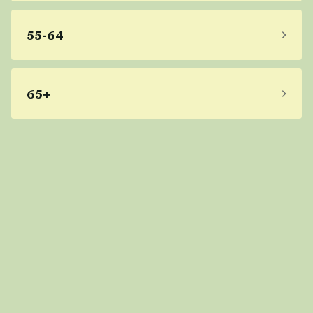
55-64
65+