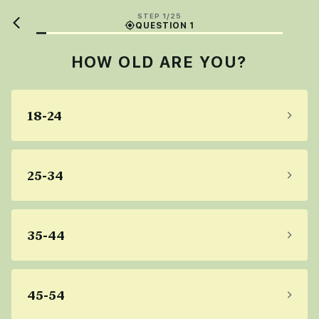
STEP 1/25
QUESTION 1
HOW OLD ARE YOU?
18-24
25-34
35-44
45-54