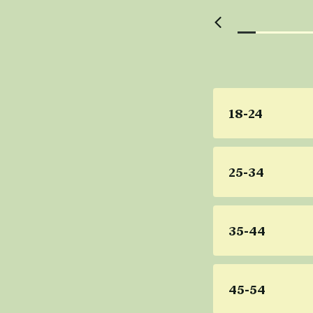
18-24
25-34
35-44
45-54