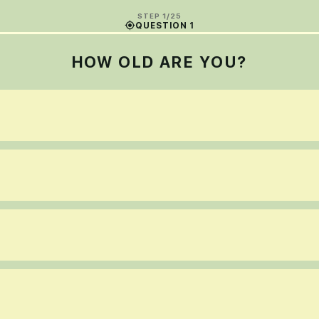
STEP 1/25
QUESTION 1
HOW OLD ARE YOU?