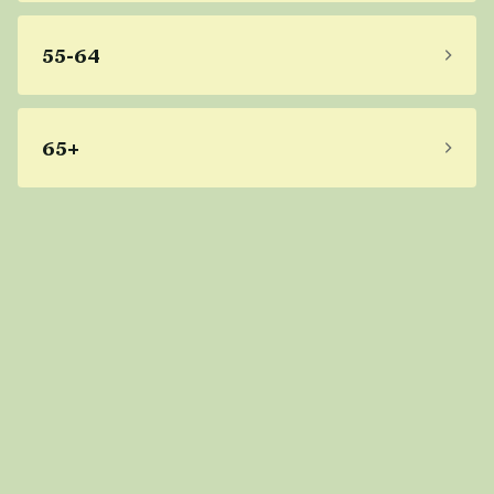
55-64
65+