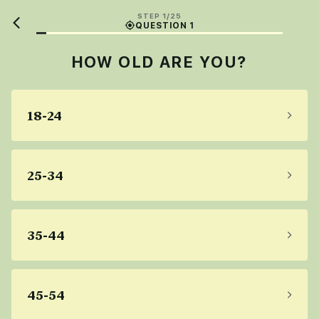
STEP 1/25
QUESTION 1
HOW OLD ARE YOU?
18-24
25-34
35-44
45-54