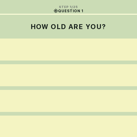
STEP 1/25
QUESTION 1
HOW OLD ARE YOU?