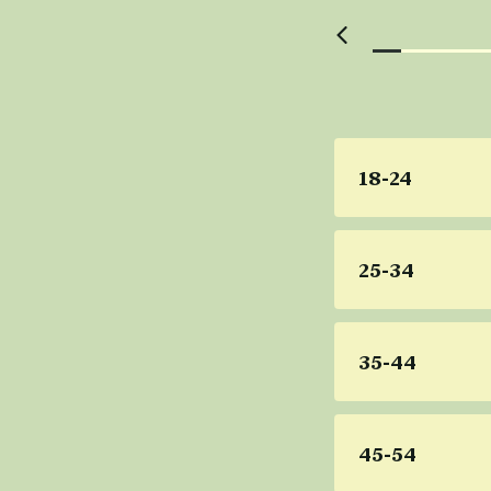
18-24
25-34
35-44
45-54