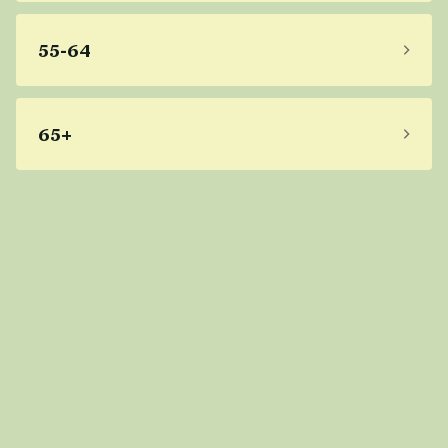
55-64
65+