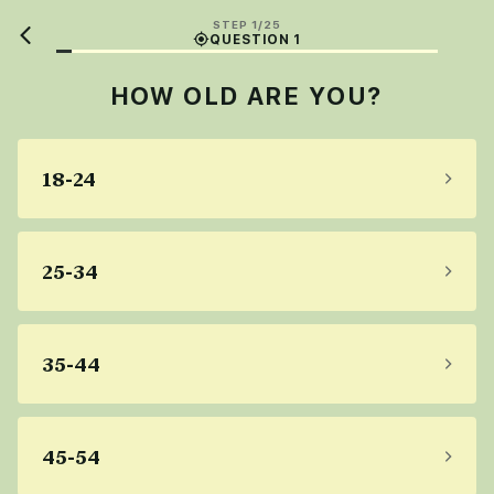
STEP 1/25
QUESTION 1
HOW OLD ARE YOU?
18-24
25-34
35-44
45-54