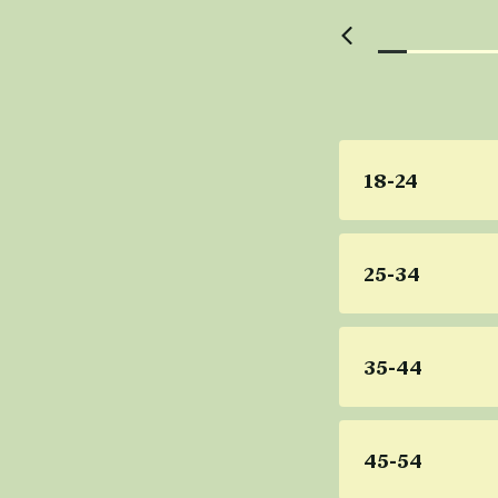
18-24
25-34
35-44
45-54