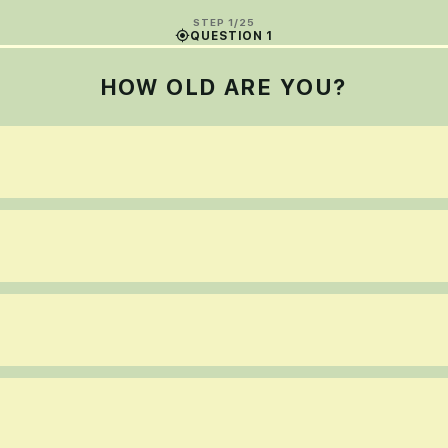
STEP 1/25
QUESTION 1
HOW OLD ARE YOU?