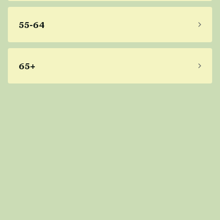
55-64
65+