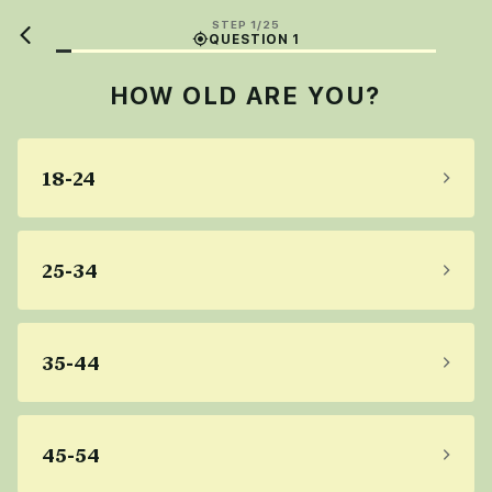
STEP 1/25
QUESTION 1
HOW OLD ARE YOU?
18-24
25-34
35-44
45-54